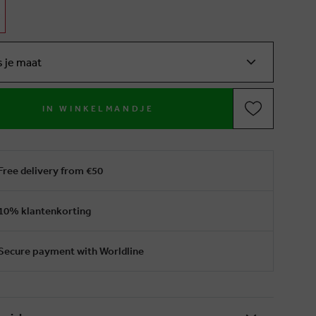
s je maat
IN WINKELMANDJE
Free delivery from €50
10% klantenkorting
Secure payment with Worldline