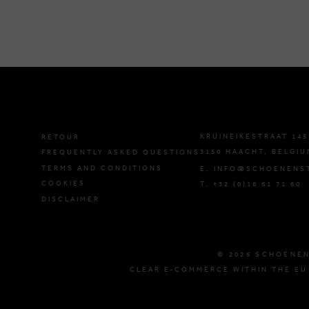
KRUINEIKESTRAAT 145
RETOUR
3150 HAACHT, BELGIU
FREQUENTLY ASKED QUESTIONS
TERMS AND CONDITIONS
E. INFO@SCHOENENS
COOKIES
T. +32 (0)16 61 71 60
DISCLAIMER
© 2026 SCHOENE
CLEAR E-COMMERCE WITHIN THE EU