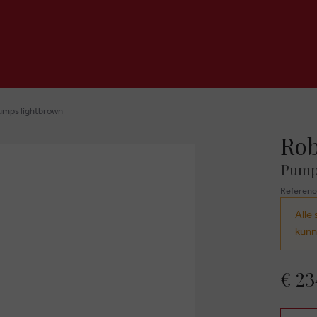
umps lightbrown
Rob
Pump
Referenc
Alle 
kunn
€ 23