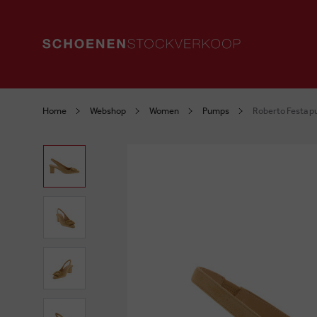
Home
Webshop
Women
Pumps
Roberto Festa p