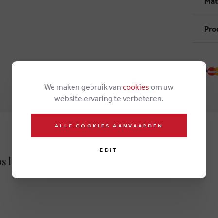
Mat
Pro
We maken gebruik van
cookies
om uw
website ervaring te verbeteren.
ALLE COOKIES AANVAARDEN
EDIT
ps lightbrown