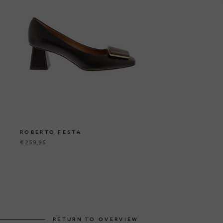
ROBERTO FESTA
€ 259,95
RETURN TO OVERVIEW