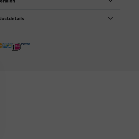
erialen
ductdetails