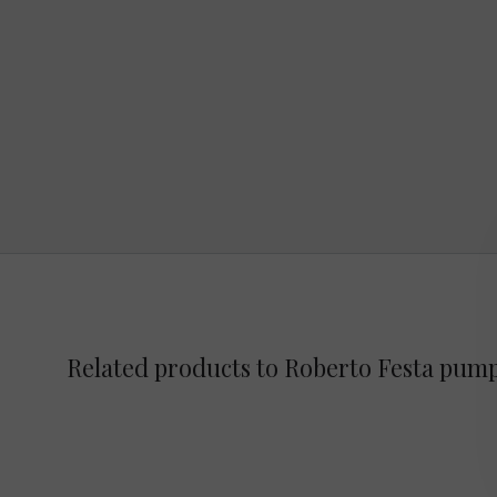
Related products to Roberto Festa pum