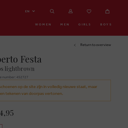
EN
WOMEN
MEN
GIRLS
BOYS
Return to overview
erto Festa
s lightbrown
e number: 452727
schoenen op de site zijn in volledig nieuwe staat, maar
en tekenen van doorpas vertonen.
4,95